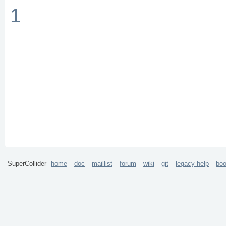
1
SuperCollider
home
doc
maillist
forum
wiki
git
legacy help
bo