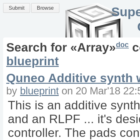
Supe
Submit
Browse
doc
Search for «
Array
»
c
blueprint
Quneo Additive synth w
by
blueprint
on
20 Mar'18 22:
This is an additive synt
and an RLPF ... it's des
controller. The pads con