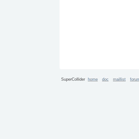
SuperCollider
home
doc
maillist
foru