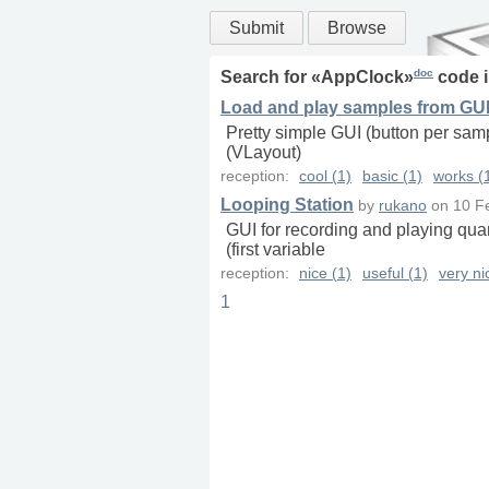
Submit
Browse
doc
Search for «
AppClock
»
code 
Load and play samples from GUI 
Pretty simple GUI (button per samp
(VLayout)
reception:
cool (1)
basic (1)
works (
Looping Station
by
rukano
on
10 F
GUI for recording and playing quan
(first variable
reception:
nice (1)
useful (1)
very ni
1