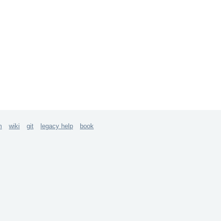
m
wiki
git
legacy help
book