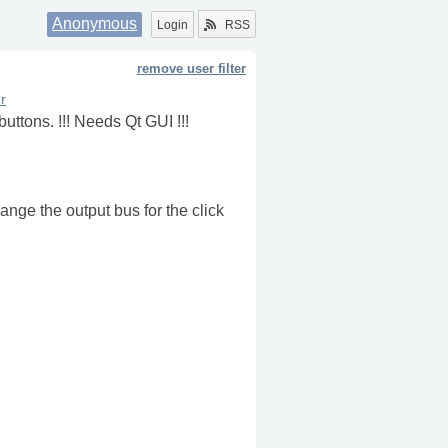
Anonymous
Login
RSS
remove user filter
r
uttons. !!! Needs Qt GUI !!!
ange the output bus for the click