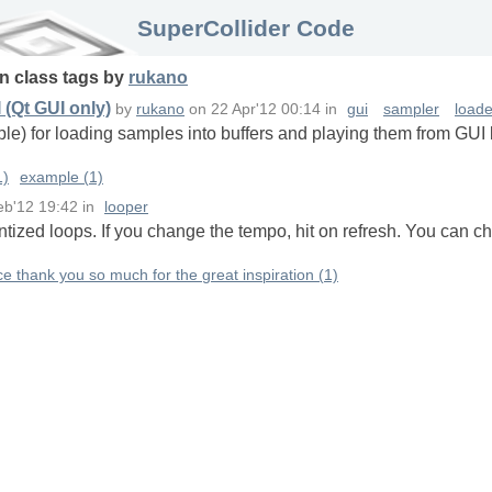
SuperCollider Code
in
class
tags
by
rukano
(Qt GUI only)
by
rukano
on
22 Apr'12 00:14
in
gui
sampler
loade
le) for loading samples into buffers and playing them from GUI b
1)
example (1)
eb'12 19:42
in
looper
tized loops. If you change the tempo, hit on refresh. You can ch
ce thank you so much for the great inspiration (1)