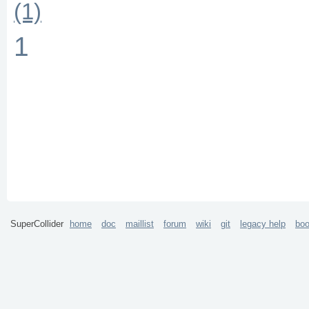
(1)
1
SuperCollider
home
doc
maillist
forum
wiki
git
legacy help
bo