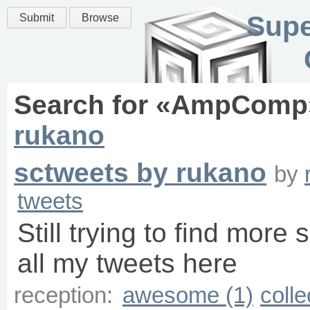
Supe
Submit
Browse
Search for «
AmpComp
rukano
sctweets by rukano
by
tweets
Still trying to find more 
all my tweets here
reception:
awesome (1)
colle