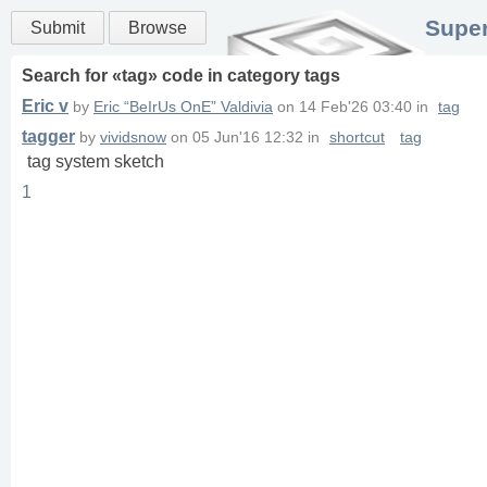
Super
Submit
Browse
Search for «
tag
» code in
category
tags
Eric v
by
Eric “BeIrUs OnE” Valdivia
on
14 Feb'26 03:40
in
tag
tagger
by
vividsnow
on
05 Jun'16 12:32
in
shortcut
tag
tag system sketch
1