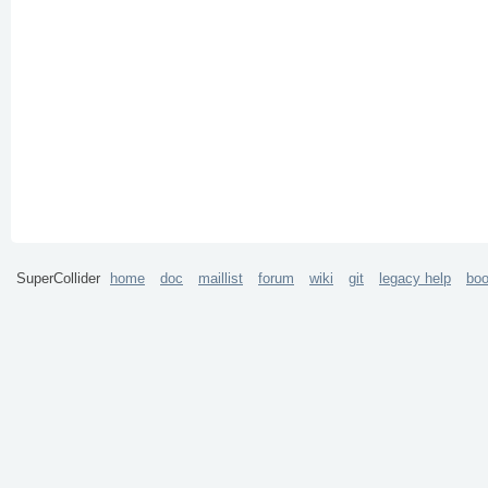
SuperCollider
home
doc
maillist
forum
wiki
git
legacy help
bo