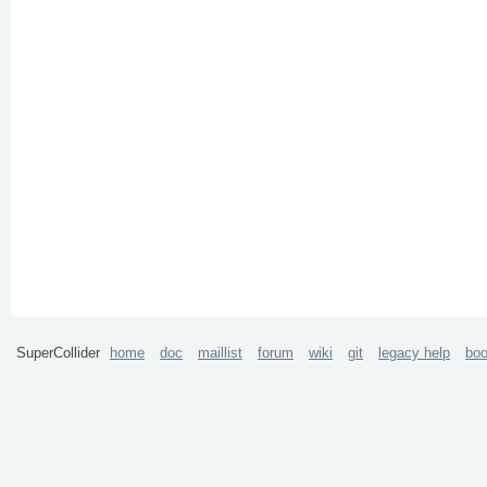
SuperCollider
home
doc
maillist
forum
wiki
git
legacy help
bo