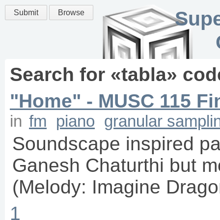
Supe
Submit
Browse
Search for «
tabla
» cod
"Home" - MUSC 115 Fi
in
fm
piano
granular sampli
Soundscape inspired par
Ganesh Chaturthi but m
(Melody: Imagine Drag
1