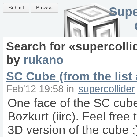
Supe
Submit
Browse
Search for «
supercolli
by
rukano
SC Cube (from the list
Feb'12 19:58
in
supercollider
One face of the SC cube
Bozkurt (iirc). Feel fre
3D version of the cube 