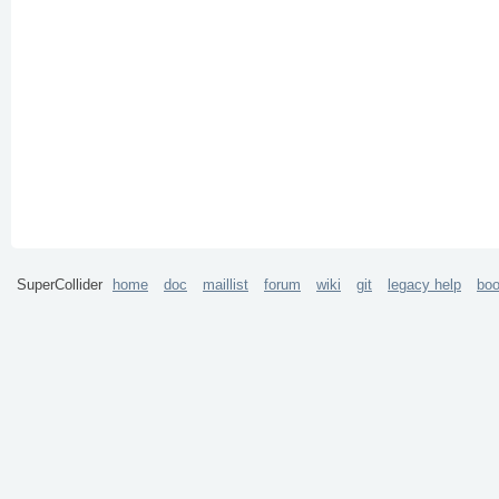
SuperCollider
home
doc
maillist
forum
wiki
git
legacy help
bo