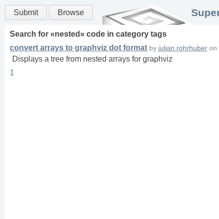
Super
Submit
Browse
Search for «
nested
» code in
category
tags
convert arrays to graphviz dot format
by
julian.rohrhuber
on
Displays a tree from nested arrays for graphviz
1