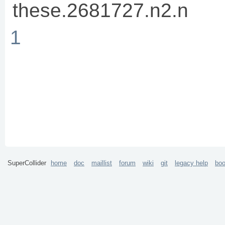
these.2681727.n2.n
1
SuperCollider
home
doc
maillist
forum
wiki
git
legacy help
bo