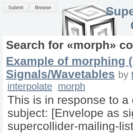
Supe
Submit
Browse
Search for «
morph
» c
Example of morphing (
Signals/Wavetables
by
interpolate
morph
This is in response to a
subject: [Envelope as si
supercollider-mailing-li