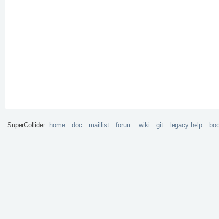
SuperCollider
home
doc
maillist
forum
wiki
git
legacy help
bo