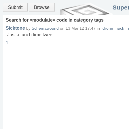
Super
Submit
Browse
Search for «
modulate
» code in
category
tags
Sicktone
by
Schemawound
on
13 Mar'12 17:47
in
drone
sick
Just a lunch time tweet
1