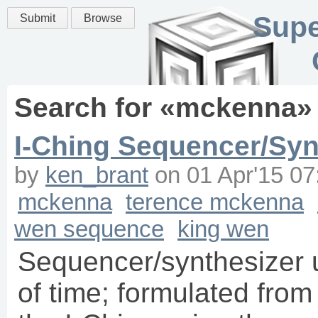
Supe
Submit
Browse
Search for «
mckenna
»
I-Ching Sequencer/Syn
by
ken_brant
on
01 Apr'15 07
mckenna
terence mckenna
wen sequence
king wen
Sequencer/synthesizer 
of time; formulated fro