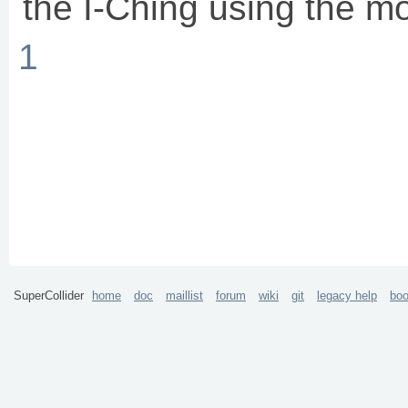
the I-Ching using the m
1
SuperCollider
home
doc
maillist
forum
wiki
git
legacy help
bo