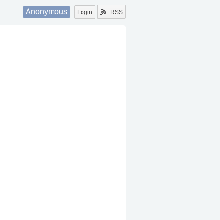
Anonymous
Login
RSS