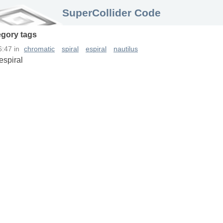
SuperCollider Code
egory
tags
6:47
in
chromatic
spiral
espiral
nautilus
espiral