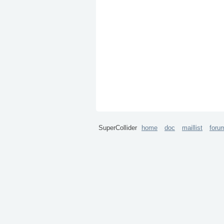
SuperCollider
home
doc
maillist
foru