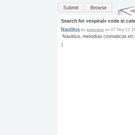
Submit
Browse
Search for «
espiral
» code in
cat
Nautilus
by
josecaos
on
07 Nov'12 1
Nautilus, melodias cromaticas en 
1