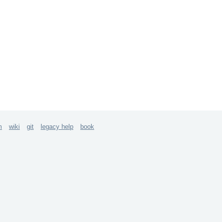
m
wiki
git
legacy help
book