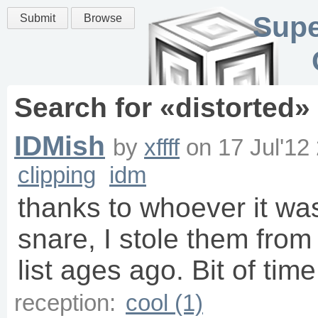
Supe
Submit
Browse
Search for «
distorted
»
IDMish
by
xffff
on
17 Jul'12
clipping
idm
thanks to whoever it wa
snare, I stole them from
list ages ago. Bit of tim
reception:
cool (1)