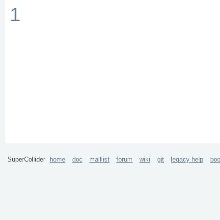
1
SuperCollider
home
doc
maillist
forum
wiki
git
legacy help
bo