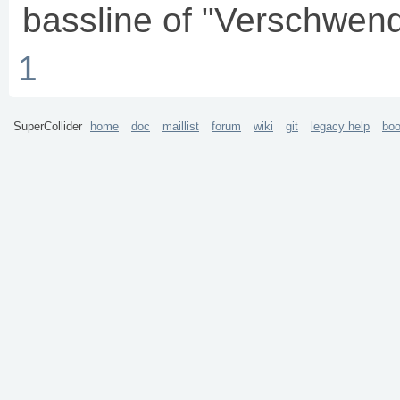
bassline of "Verschwen
1
SuperCollider
home
doc
maillist
forum
wiki
git
legacy help
bo