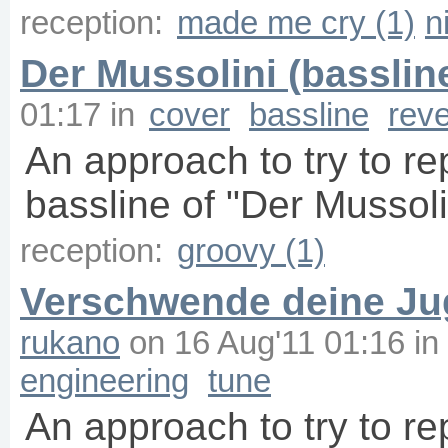
reception:
made me cry (1)
n
Der Mussolini (basslin
01:17
in
cover
bassline
rev
An approach to try to r
bassline of "Der Mussoli
reception:
groovy (1)
Verschwende deine Jug
rukano
on
16 Aug'11 01:16
in
engineering
tune
An approach to try to r