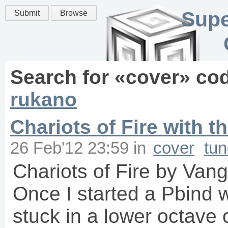
Supe
Submit
Browse
Search for «
cover
» co
rukano
Chariots of Fire with t
26 Feb'12 23:59
in
cover
tu
Chariots of Fire by Van
Once I started a Pbind w
stuck in a lower octave 