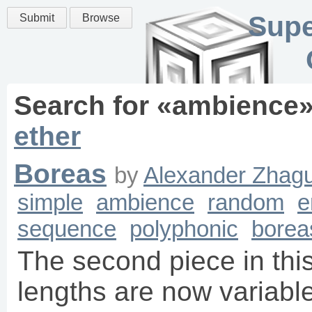
Supe
Submit
Browse
Search for «
ambience
ether
Boreas
by
Alexander Zhagu
simple
ambience
random
e
sequence
polyphonic
borea
The second piece in this
lengths are now variable 