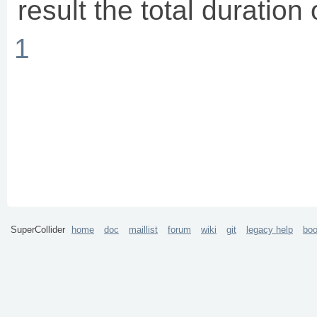
result the total duration
1
SuperCollider
home
doc
maillist
forum
wiki
git
legacy help
bo