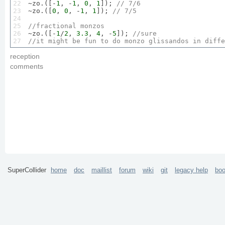
22

~zo.([-
1
, -
1
, 
0
, 
1
]); 
// 
7
/
6
23

~zo.([
0
, 
0
, -
1
, 
1
]); 
// 
7
/
5
24

25

//fractional monzos
26


~zo.([-
1
/
2
, 
3.3
, 
4
, -
5
]); 
//sure
27
//it might be fun to do monzo glissandos in diffe
reception
comments
SuperCollider
home
doc
maillist
forum
wiki
git
legacy help
bo