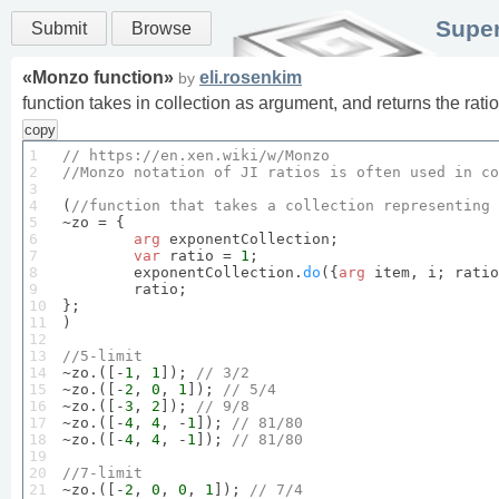
Super
Submit
Browse
«
Monzo function
»
eli.rosenkim
by
function takes in collection as argument, and returns the rati
copy
1

// 
https
://en.
xen
.
wiki
/w/
Monzo
2

//
Monzo
 notation of 
JI
 ratios is often used in co
3

4

(
//function that takes a collection representing 
5

~zo = {

6

arg
 exponentCollection;

7

var
 ratio = 
1
;

8

	exponentCollection.
do
({
arg
 item, i; ratio
9

	ratio;

10

};

11

)

12

13

//
5
-limit
14


~zo.([-
1
, 
1
]); 
// 
3
/
2
15

~zo.([-
2
, 
0
, 
1
]); 
// 
5
/
4
16

~zo.([-
3
, 
2
]); 
// 
9
/
8
17

~zo.([-
4
, 
4
, -
1
]); 
// 
81
/
80
18

~zo.([-
4
, 
4
, -
1
]); 
// 
81
/
80
19

20

//
7
-limit
21


~zo.([-
2
, 
0
, 
0
, 
1
]); 
// 
7
/
4