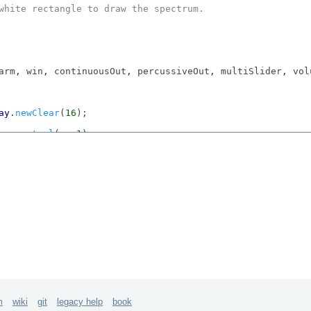
white rectangle to draw the spectrum.

arm, win, continuousOut, percussiveOut, multiSlider, vol
ay
.
newClear
(
16
);

us
.
control
(s, 
1
);

(
110
);

ol
(s);

;

(s, 
2
);

Additive
Synthesis
", 
Rect
(
400
, 
30
, 
660
, 
670
));

 = 
FlowLayout
(win.
view
.
bounds
, 
20
@
20
, 
10
@
10
);

reeAll
; "
Done
!".
postln
; "".
postln
};

win.
close
});

m
wiki
git
legacy help
book