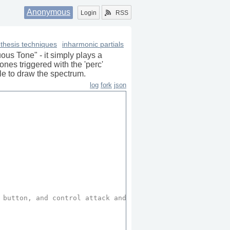
Anonymous
Login
RSS
thesis techniques
inharmonic partials
uous Tone" - it simply plays a
nes triggered with the 'perc'
le to draw the spectrum.
log
fork
json
 button, and control attack and decay values of these not