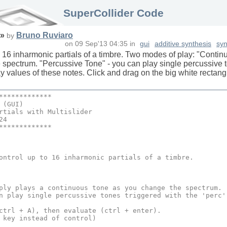
SuperCollider Code
»
Bruno Ruviaro
by
on
09 Sep'13 04:35
in
gui
additive synthesis
syn
to 16 inharmonic partials of a timbre. Two modes of play: "Contin
spectrum. "Percussive Tone" - you can play single percussive to
y values of these notes. Click and drag on the big white rectang
*************
 (
GUI
)
rtials
 with 
Multislider
24
*************
ontrol up to 
16
 inharmonic partials of a timbre.

ply plays a continuous tone as you change the spectrum.

n play single percussive tones triggered with the 'perc'
ctrl + A), then 
evaluate
 (ctrl + enter).

 key instead of control)
