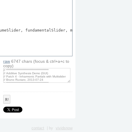
umeSlider, fundamentalSlider, modeButton, singleNoteButt
raw
6747
chars
(focus & ctrl+a+c to
copy)
ℝ!
contact
| by
vividsnow