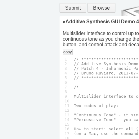
Submit
Browse
«
Additive Synthesis GUI Demo 4
Multislider interface to control up 
continuous tone as you change the 
button, and control attack and deca
copy
1

// ***********************
2

// 
Additive
Synthesis
Demo
3

// 
Patch
4
 - 
Inharmonic
Pa
4

// 
Bruno
Ruviaro
, 
2013
-
07
-
5

// ***********************
6

7

/*

8

9

Multislider
 interface to c
10

11

Two
 modes of 
play
:

12

13

"
Continuous
Tone
" - it sim
14

"
Percussive
Tone
" - you ca
15

16

How
 to 
start
: select 
all
 (
17

(on a 
Mac
, use the command
18
