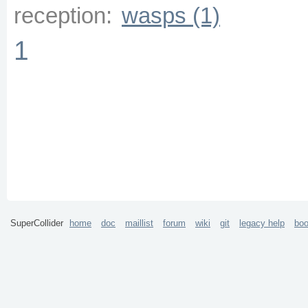
reception:
wasps (1)
1
SuperCollider
home
doc
maillist
forum
wiki
git
legacy help
bo