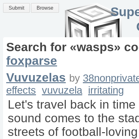
Supe
Submit
Browse
Search for «
wasps
» co
foxparse
Vuvuzelas
by
38nonprivat
effects
vuvuzela
irritating
Let's travel back in tim
sound comes to the stad
streets of football-loving 