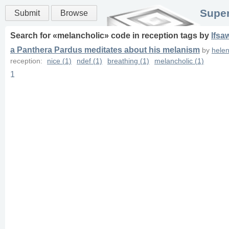
Super
Submit
Browse
Search for «
melancholic
» code in
reception
tags
by
lfsa
a Panthera Pardus meditates about his melanism
by
hele
reception:
nice (1)
ndef (1)
breathing (1)
melancholic (1)
1