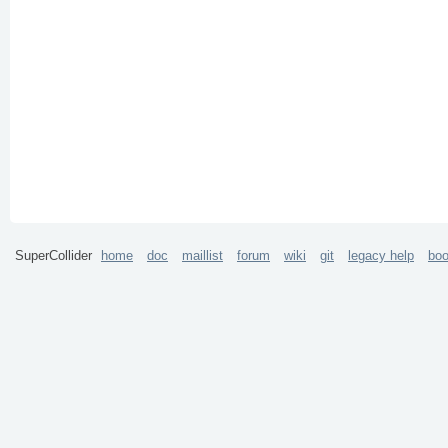
SuperCollider
home
doc
maillist
forum
wiki
git
legacy help
bo