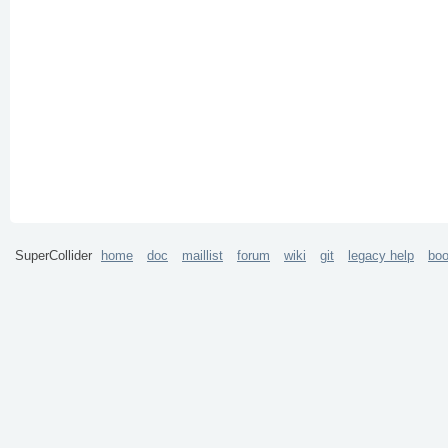
SuperCollider
home
doc
maillist
forum
wiki
git
legacy help
bo