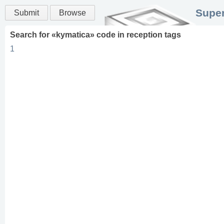
Super
Submit
Browse
Search for «
kymatica
» code in
reception
tags
1