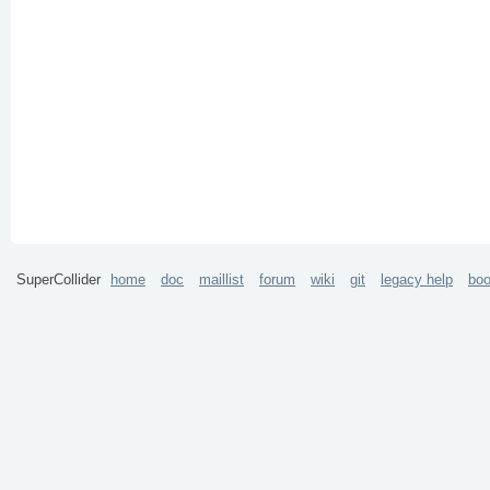
SuperCollider
home
doc
maillist
forum
wiki
git
legacy help
bo