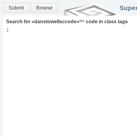
Super
Submit
Browse
doc
Search for «
danstowellsccode
»
code in
class
tags
1