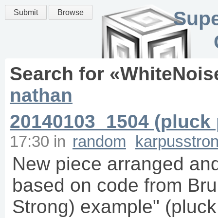
Supe
Submit
Browse
Search for «
WhiteNois
nathan
20140103_1504 (pluck 
17:30
in
random
karpusstro
New piece arranged and
based on code from Bru
Strong) example" (pluck