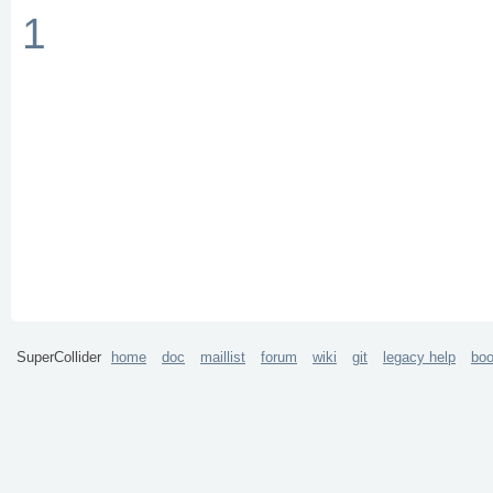
1
SuperCollider
home
doc
maillist
forum
wiki
git
legacy help
bo