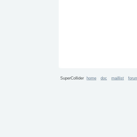
SuperCollider
home
doc
maillist
foru