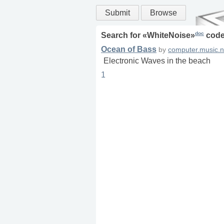
Submit
Browse
doc
Search for «
WhiteNoise
»
code
Ocean of Bass
by
computer.music.n
Electronic Waves in the beach
1