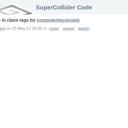
SuperCollider Code
 in
class
tags
by
computermusicneix
eix
on
23 May'12 10:40
in
noise
waves
beach