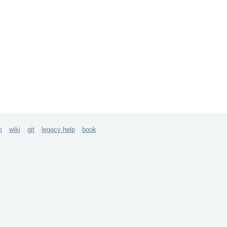
m
wiki
git
legacy help
book