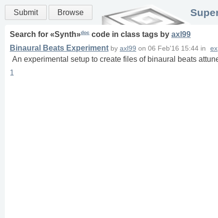
Super
Submit
Browse
doc
Search for «
Synth
»
code in
class
tags
by
axl99
Binaural Beats Experiment
by
axl99
on
06 Feb'16 15:44
in
ex
An experimental setup to create files of binaural beats att
1