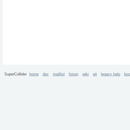
SuperCollider
home
doc
maillist
forum
wiki
git
legacy help
bo