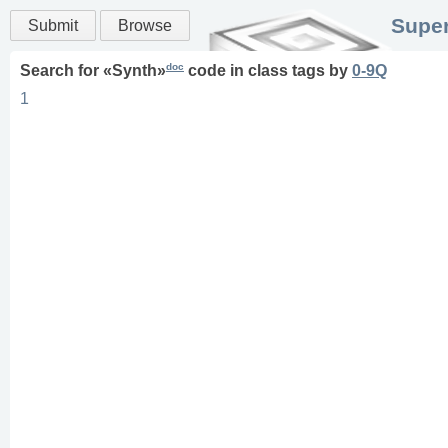
Super
Submit
Browse
doc
Search for «
Synth
»
code in
class
tags
by
0-9Q
1