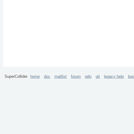
SuperCollider
home
doc
maillist
forum
wiki
git
legacy help
bo