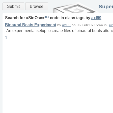
Super
Submit
Browse
doc
Search for «
SinOsc
»
code in
class
tags
by
axl99
Binaural Beats Experiment
by
axl99
on
06 Feb'16 15:44
in
ex
An experimental setup to create files of binaural beats att
1