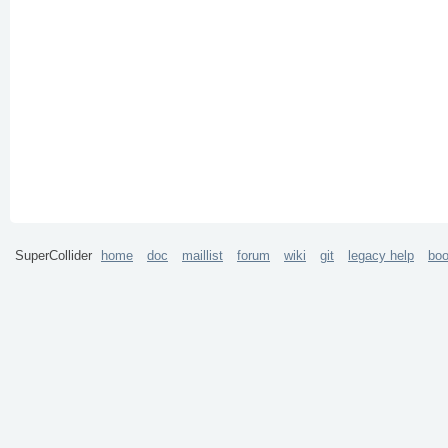
SuperCollider
home
doc
maillist
forum
wiki
git
legacy help
bo