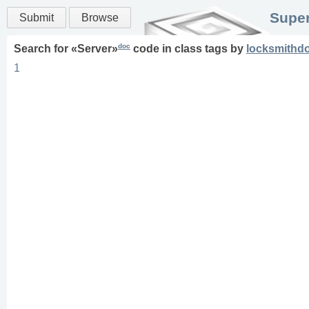
Super
Submit
Browse
doc
Search for «
Server
»
code in
class
tags
by
locksmithd
1