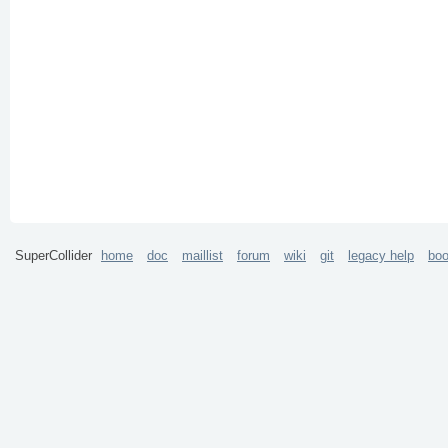
SuperCollider
home
doc
maillist
forum
wiki
git
legacy help
bo