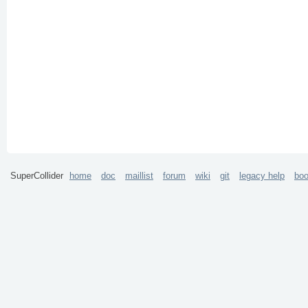
SuperCollider
home
doc
maillist
forum
wiki
git
legacy help
bo