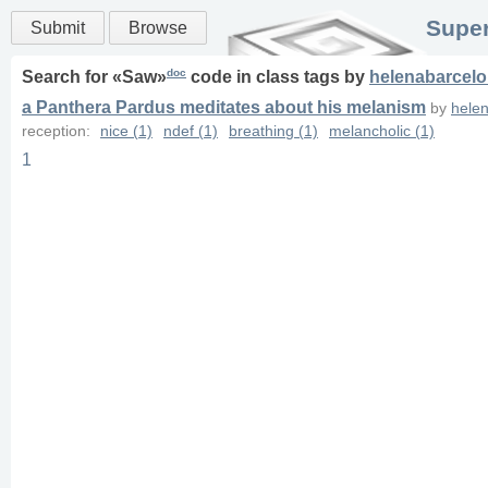
Super
Submit
Browse
doc
Search for «
Saw
»
code in
class
tags
by
helenabarcel
a Panthera Pardus meditates about his melanism
by
hele
reception:
nice (1)
ndef (1)
breathing (1)
melancholic (1)
1