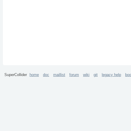
SuperCollider
home
doc
maillist
forum
wiki
git
legacy help
bo