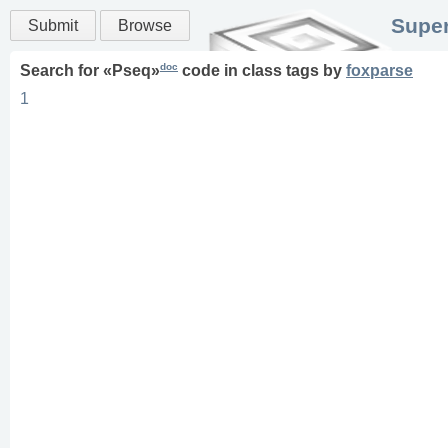
Super
Submit
Browse
doc
Search for «
Pseq
»
code in
class
tags
by
foxparse
1