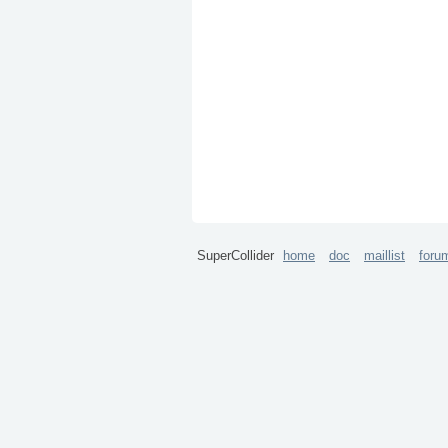
SuperCollider
home
doc
maillist
foru