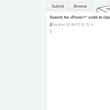
Submit
Browse
doc
Search for «
Post
»
code in
cla
Δ
by
Δ
on
10 Jul'22 01:21
in
1