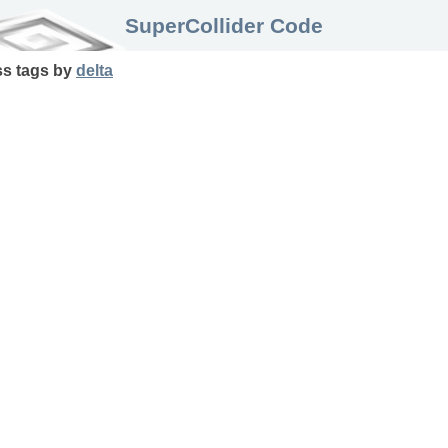
SuperCollider Code
ss
tags
by
delta