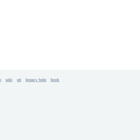
m
wiki
git
legacy help
book