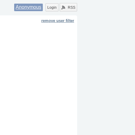
Anonymous
Login
RSS
remove user filter