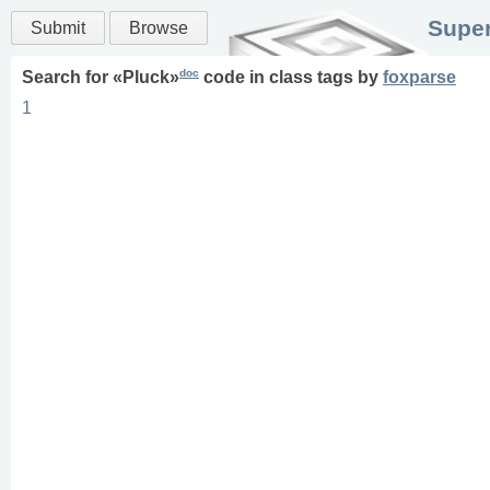
Super
Submit
Browse
doc
Search for «
Pluck
»
code in
class
tags
by
foxparse
1