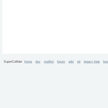
SuperCollider
home
doc
maillist
forum
wiki
git
legacy help
bo