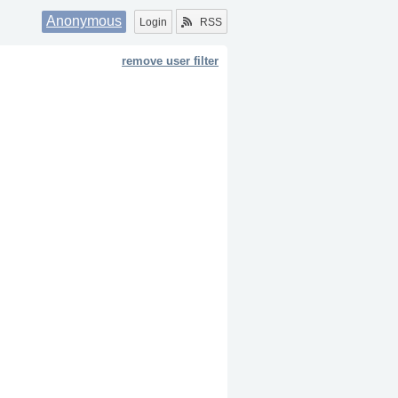
Anonymous
Login
RSS
remove user filter