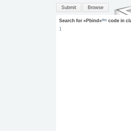
Submit
Browse
doc
Search for «
Pbind
»
code in
cl
1