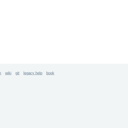
m
wiki
git
legacy help
book