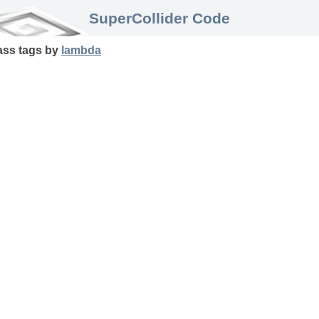
SuperCollider Code
ass
tags
by
lambda