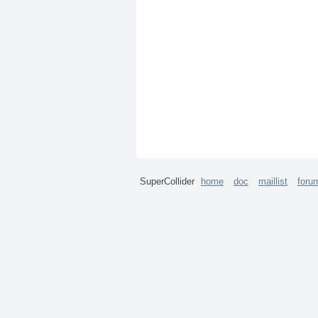
SuperCollider
home
doc
maillist
foru