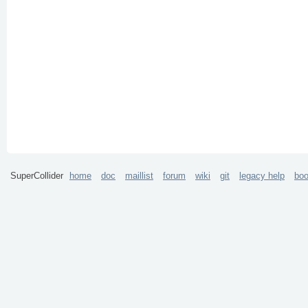
SuperCollider
home
doc
maillist
forum
wiki
git
legacy help
bo