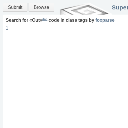
Super
Submit
Browse
doc
Search for «
Out
»
code in
class
tags
by
foxparse
1