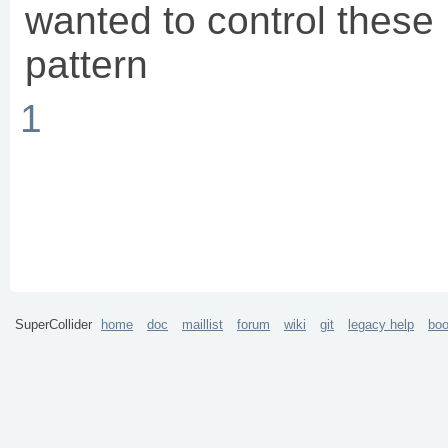
wanted to control thes
pattern
1
SuperCollider
home
doc
maillist
forum
wiki
git
legacy help
bo