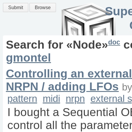
Supe
Submit
Browse
doc
Search for «
Node
»
c
gmontel
Controlling an externa
NRPN / adding LFOs
b
pattern
midi
nrpn
external 
I bought a Sequential O
control all the paramet