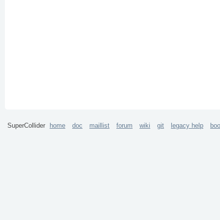
SuperCollider
home
doc
maillist
forum
wiki
git
legacy help
bo