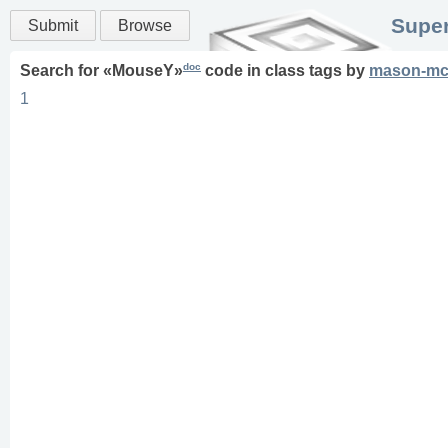
Super
Submit
Browse
doc
Search for «
MouseY
»
code in
class
tags
by
mason-mc
1