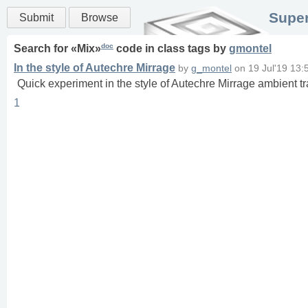
Super
Submit
Browse
doc
Search for «
Mix
»
code in
class
tags
by
gmontel
In the style of Autechre Mirrage
by
g_montel
on
19 Jul'19 13:
Quick experiment in the style of Autechre Mirrage ambient t
1