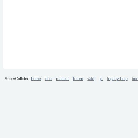
SuperCollider
home
doc
maillist
forum
wiki
git
legacy help
bo