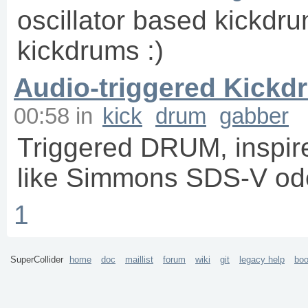
oscillator based kickdrum
kickdrums :)
Audio-triggered Kickd
00:58
in
kick
drum
gabber
Triggered DRUM, inspir
like Simmons SDS-V od
1
SuperCollider
home
doc
maillist
forum
wiki
git
legacy help
bo