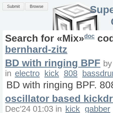
Supe
Submit
Browse
doc
Search for «
Mix
»
cod
bernhard-zitz
BD with ringing BPF
b
in
electro
kick
808
bassdr
BD with ringing BPF. 80
oscillator based kick
Dec'24 01:03
in
kick
gabber