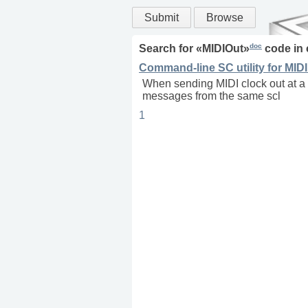
Submit
Browse
doc
Search for «
MIDIOut
»
code in
Command-line SC utility for MIDI
When sending MIDI clock out at a 
messages from the same scl
1