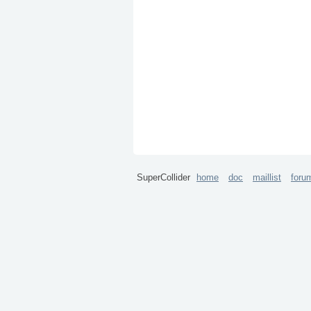
SuperCollider
home
doc
maillist
foru