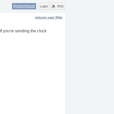
Anonymous
Login
RSS
remove user filter
f you're sending the clock