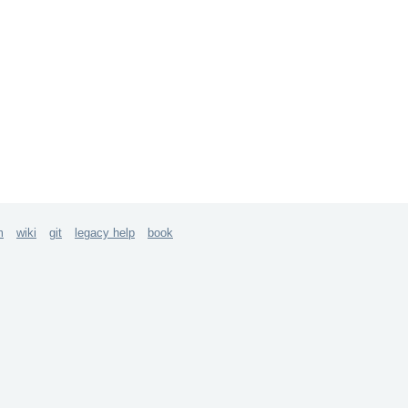
m
wiki
git
legacy help
book