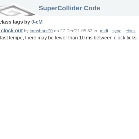
SuperCollider Code
class
tags
by
0-cM
 clock out
by
jamshark70
on
27 Dec'21 05:52
in
midi
sync
clock
fast tempo, there may be fewer than 10 ms between clock ticks. I