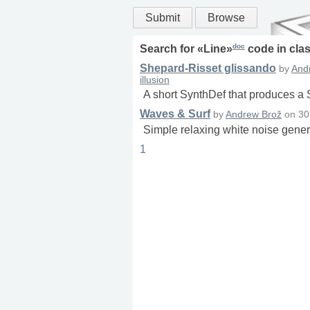
Submit
Browse
doc
Search for «
Line
»
code in
cla
Shepard-Risset glissando
by
And
illusion
A short SynthDef that produces a
Waves & Surf
by
Andrew Brož
on
30
Simple relaxing white noise gener
1