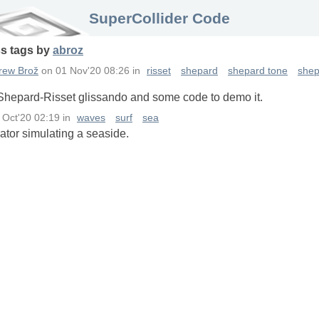
SuperCollider Code
ss
tags
by
abroz
rew Brož
on
01 Nov'20 08:26
in
risset
shepard
shepard tone
shep
 Shepard-Risset glissando and some code to demo it.
 Oct'20 02:19
in
waves
surf
sea
ator simulating a seaside.