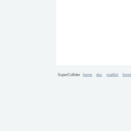
SuperCollider
home
doc
maillist
foru