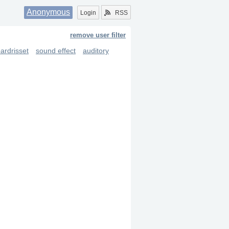
Anonymous
Login
RSS
remove user filter
ardrisset
sound effect
auditory