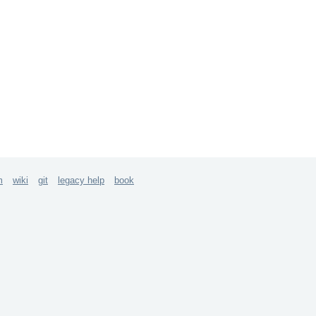
m
wiki
git
legacy help
book