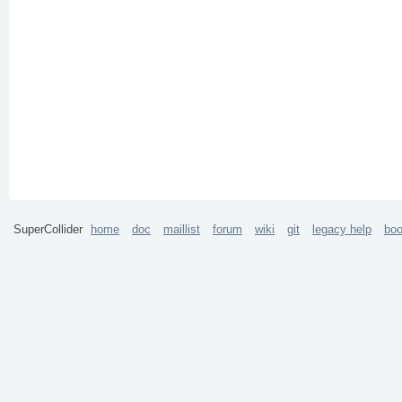
SuperCollider
home
doc
maillist
forum
wiki
git
legacy help
bo