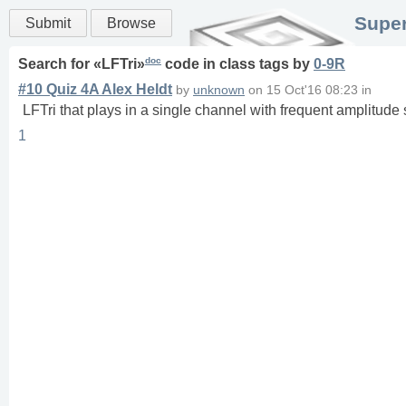
Super
Submit
Browse
doc
Search for «
LFTri
»
code in
class
tags
by
0-9R
#10 Quiz 4A Alex Heldt
by
unknown
on
15 Oct'16 08:23
in
LFTri that plays in a single channel with frequent amplitude s
1