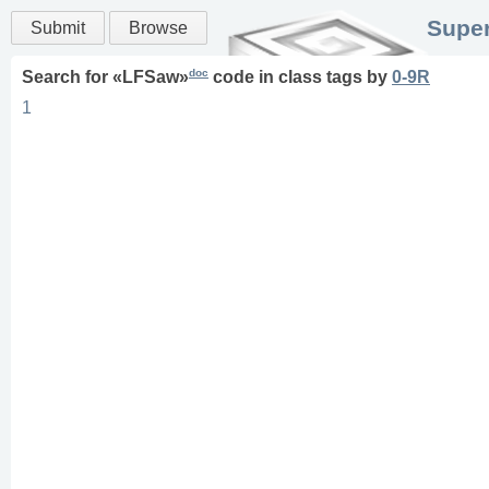
Super
Submit
Browse
doc
Search for «
LFSaw
»
code in
class
tags
by
0-9R
1