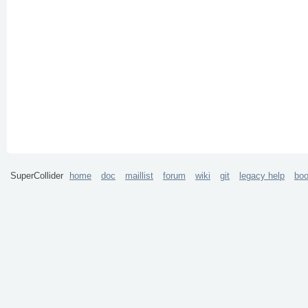
SuperCollider
home
doc
maillist
forum
wiki
git
legacy help
bo