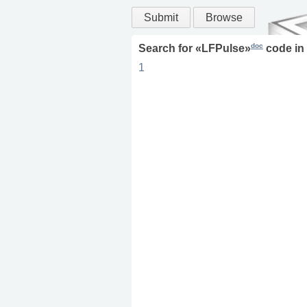
Submit
Browse
doc
Search for «
LFPulse
»
code in
1