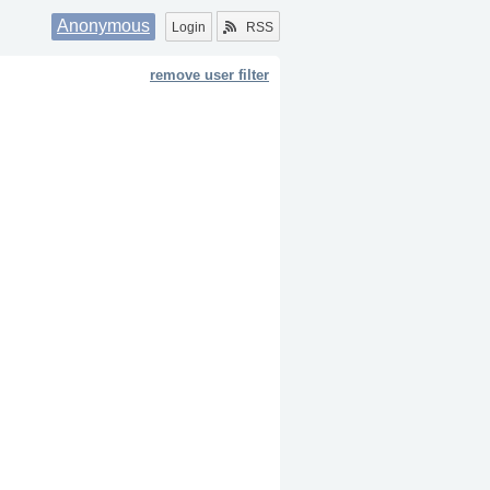
Anonymous
Login
RSS
remove user filter