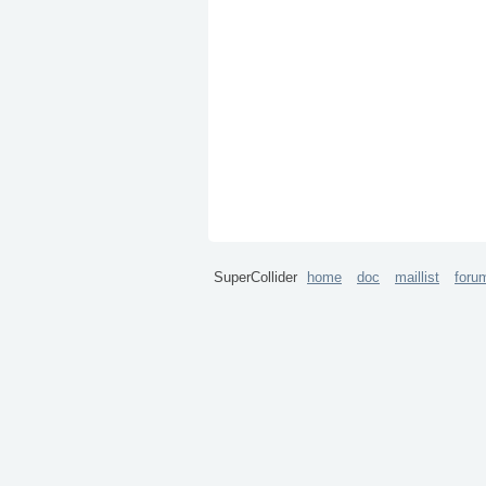
SuperCollider
home
doc
maillist
foru