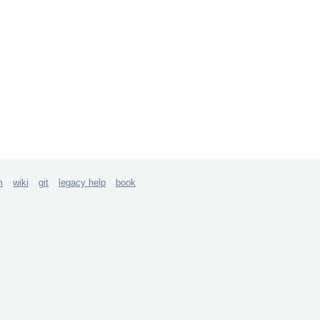
m
wiki
git
legacy help
book