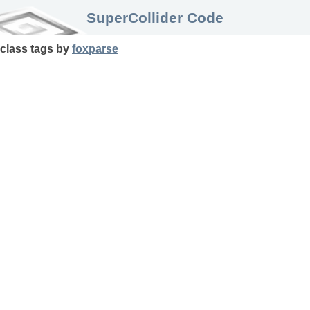
SuperCollider Code
class
tags
by
foxparse