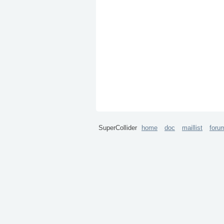
SuperCollider
home
doc
maillist
foru