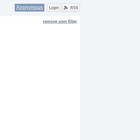
Anonymous
Login
RSS
remove user filter