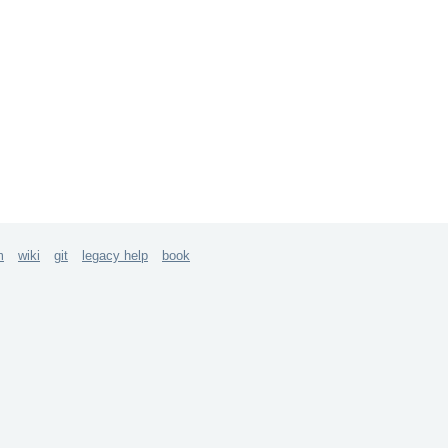
m
wiki
git
legacy help
book