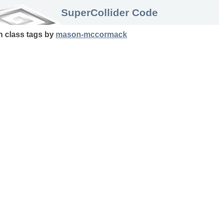
SuperCollider Code
in
class
tags
by
mason-mccormack