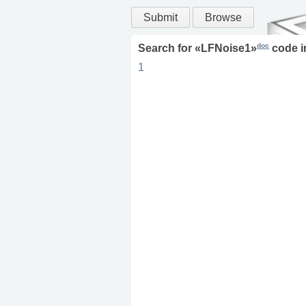
Submit
Browse
doc
Search for «
LFNoise1
»
code 
1