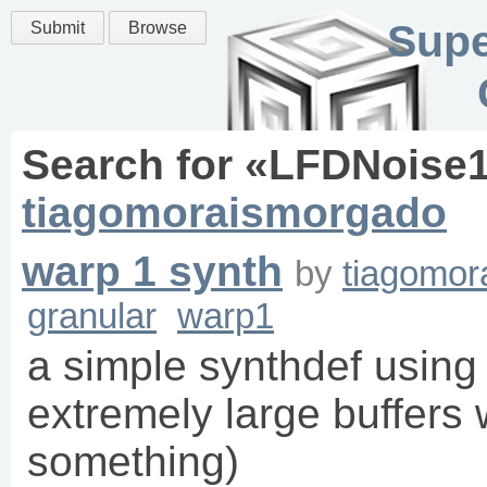
Supe
Submit
Browse
Search for «
LFDNoise
tiagomoraismorgado
warp 1 synth
by
tiagomor
granular
warp1
a simple synthdef using
extremely large buffers w
something)