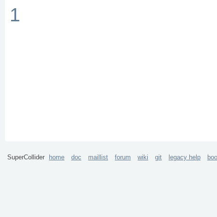
1
SuperCollider
home
doc
maillist
forum
wiki
git
legacy help
bo