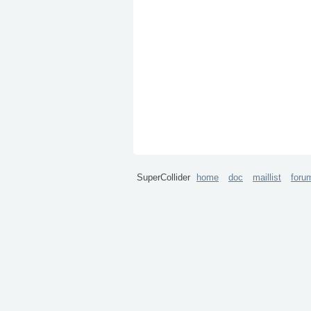
SuperCollider
home
doc
maillist
foru