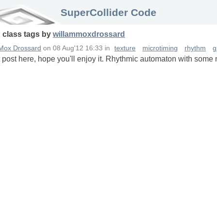
SuperCollider Code
n
class
tags
by
willammoxdrossard
 Mox Drossard
on
08 Aug'12 16:33
in
texture
microtiming
rhythm
g
st post here, hope you'll enjoy it. Rhythmic automaton with some 