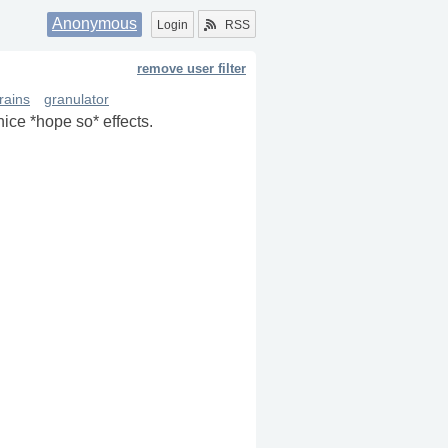
Anonymous
Login
RSS
remove user filter
rains
granulator
nice *hope so* effects.