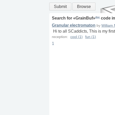
Submit
Browse
doc
Search for «
GrainBuf
»
code i
Granular electromaton
by
William
Hi to all SCaddicts, This is my fir
reception:
cool (1)
fun (1)
1