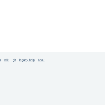
m
wiki
git
legacy help
book