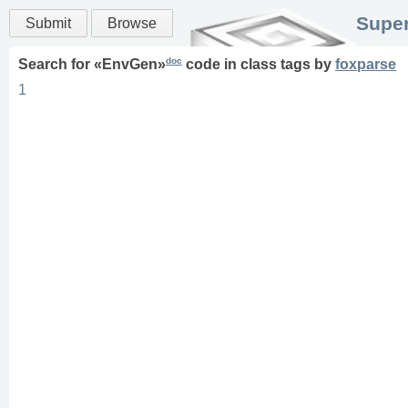
Super
Submit
Browse
doc
Search for «
EnvGen
»
code in
class
tags
by
foxparse
1