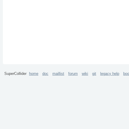
SuperCollider
home
doc
maillist
forum
wiki
git
legacy help
bo