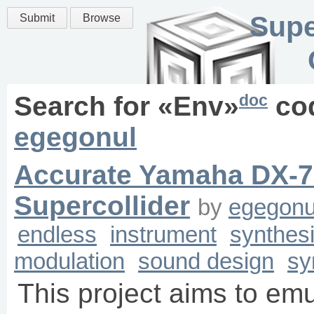
Supe
Submit
Browse
doc
Search for «
Env
»
co
egegonul
Accurate Yamaha DX-7
Supercollider
by
egegonu
endless
instrument
synthes
modulation
sound design
sy
This project aims to e