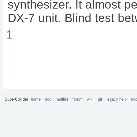
synthesizer. It almost pe
DX-7 unit. Blind test be
1
SuperCollider
home
doc
maillist
forum
wiki
git
legacy help
bo