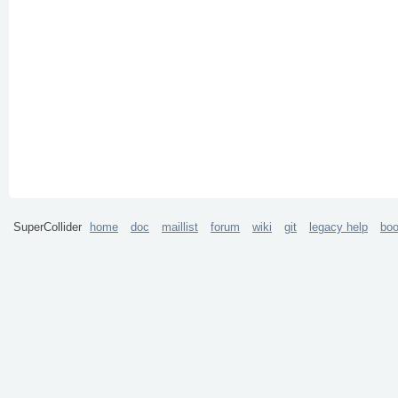
SuperCollider
home
doc
maillist
forum
wiki
git
legacy help
bo