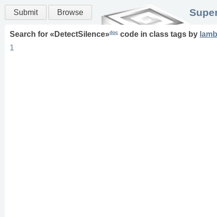
Super
Submit
Browse
doc
Search for «
DetectSilence
»
code in
class
tags
by
lam
1