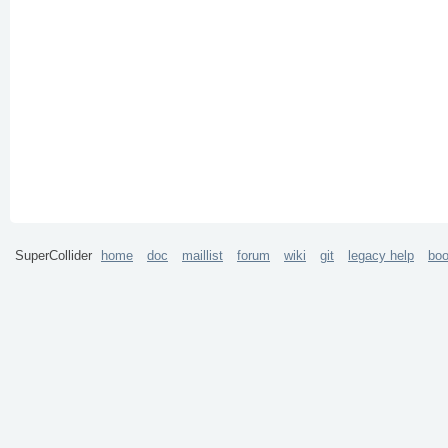
SuperCollider
home
doc
maillist
forum
wiki
git
legacy help
bo