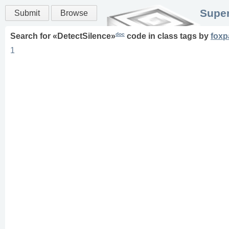
Super
Submit
Browse
doc
Search for «
DetectSilence
»
code in
class
tags
by
foxp
1