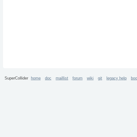
SuperCollider
home
doc
maillist
forum
wiki
git
legacy help
bo