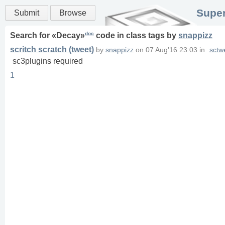
Super
Submit
Browse
doc
Search for «
Decay
»
code in
class
tags
by
snappizz
scritch scratch (tweet)
by
snappizz
on
07 Aug'16 23:03
in
sctw
sc3plugins required
1