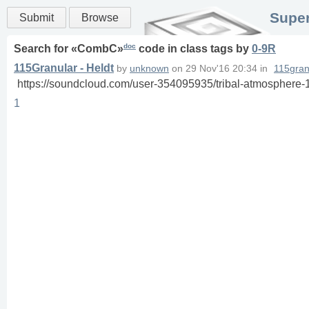
Super
Submit
Browse
doc
Search for «
CombC
»
code in
class
tags
by
0-9R
115Granular - Heldt
by
unknown
on
29 Nov'16 20:34
in
115gran
https://soundcloud.com/user-354095935/tribal-atmosphere-
1