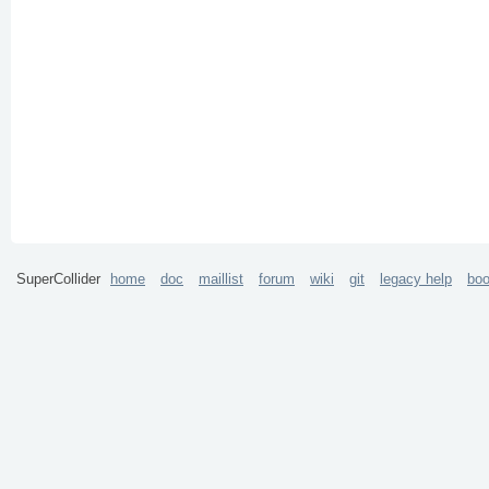
SuperCollider
home
doc
maillist
forum
wiki
git
legacy help
bo